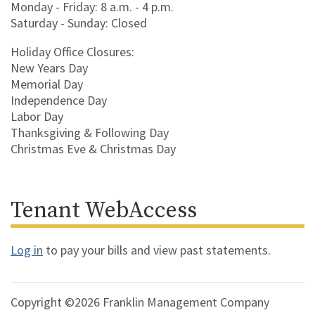
Monday - Friday: 8 a.m. - 4 p.m.
Saturday - Sunday: Closed
Holiday Office Closures:
New Years Day
Memorial Day
Independence Day
Labor Day
Thanksgiving & Following Day
Christmas Eve & Christmas Day
Tenant WebAccess
Log in
to pay your bills and view past statements.
Copyright ©2026 Franklin Management Company