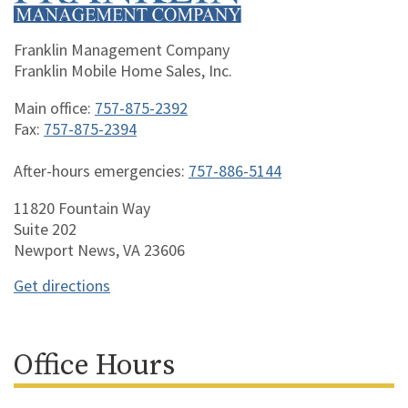
Franklin Management Company
Franklin Mobile Home Sales, Inc.
Main office:
757-875-2392
Fax:
757-875-2394
After-hours emergencies:
757-886-5144
11820 Fountain Way
Suite 202
Newport News, VA 23606
Get directions
Office Hours