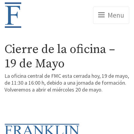
Home
Menu
Cierre de la oficina –
19 de Mayo
La oficina central de FMC esta cerrada hoy, 19 de mayo,
de 11:30 a 16:00 h, debido a una jornada de formación.
Volveremos a abrir el miércoles 20 de mayo.
Home