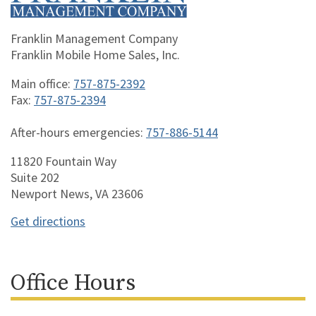
Franklin Management Company
Franklin Mobile Home Sales, Inc.
Main office:
757-875-2392
Fax:
757-875-2394
After-hours emergencies:
757-886-5144
11820 Fountain Way
Suite 202
Newport News, VA 23606
Get directions
Office Hours