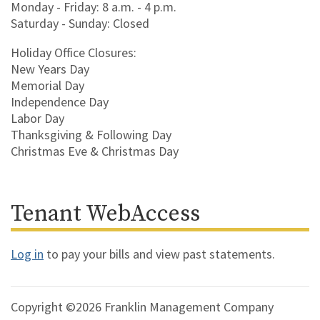
Monday - Friday: 8 a.m. - 4 p.m.
Saturday - Sunday: Closed
Holiday Office Closures:
New Years Day
Memorial Day
Independence Day
Labor Day
Thanksgiving & Following Day
Christmas Eve & Christmas Day
Tenant WebAccess
Log in
to pay your bills and view past statements.
Copyright ©2026 Franklin Management Company