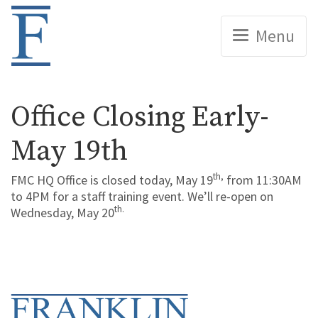
Home
Menu
Office Closing Early-
May 19th
th,
FMC HQ Office is closed today, May 19
from 11:30AM
to 4PM for a staff training event. We’ll re-open on
th.
Wednesday, May 20
Home