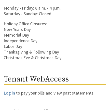
Monday - Friday: 8 a.m. - 4 p.m.
Saturday - Sunday: Closed
Holiday Office Closures:
New Years Day
Memorial Day
Independence Day
Labor Day
Thanksgiving & Following Day
Christmas Eve & Christmas Day
Tenant WebAccess
Log in
to pay your bills and view past statements.