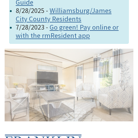
Guide
8/28/2025 -
Williamsburg/James
City County Residents
7/28/2023 -
Go green! Pay online or
with the rmResident app
Home