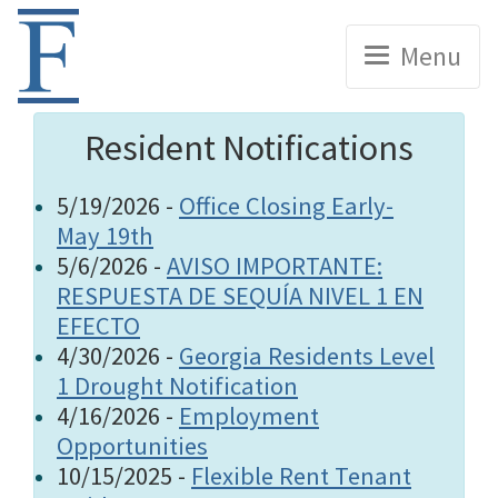
Home
Menu
Resident Notifications
5/19/2026 -
Office Closing Early-
May 19th
5/6/2026 -
AVISO IMPORTANTE:
RESPUESTA DE SEQUÍA NIVEL 1 EN
EFECTO
4/30/2026 -
Georgia Residents Level
1 Drought Notification
4/16/2026 -
Employment
Opportunities
10/15/2025 -
Flexible Rent Tenant