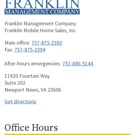
Franklin Management Company
Franklin Mobile Home Sales, Inc.
Main office:
757-875-2392
Fax:
757-875-2394
After-hours emergencies:
757-886-5144
11820 Fountain Way
Suite 202
Newport News, VA 23606
Get directions
Office Hours