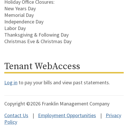
Holiday Office Closures:
New Years Day
Memorial Day
Independence Day
Labor Day
Thanksgiving & Following Day
Christmas Eve & Christmas Day
Tenant WebAccess
Log in
to pay your bills and view past statements.
Copyright ©2026 Franklin Management Company
Contact Us
Employment Opportunities
Privacy
Policy