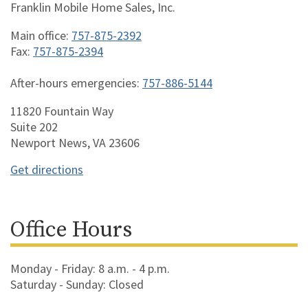
Franklin Mobile Home Sales, Inc.
Main office:
757-875-2392
Fax:
757-875-2394
After-hours emergencies:
757-886-5144
11820 Fountain Way
Suite 202
Newport News, VA 23606
Get directions
Office Hours
Monday - Friday: 8 a.m. - 4 p.m.
Saturday - Sunday: Closed