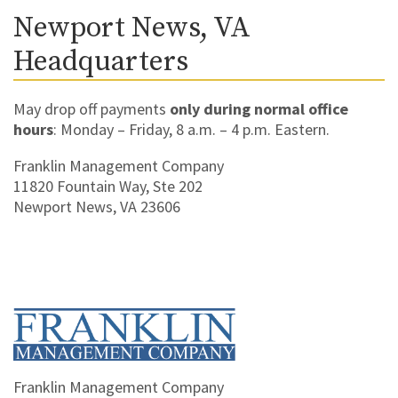
Newport News, VA
Headquarters
May drop off payments
only during normal office
hours
: Monday – Friday, 8 a.m. – 4 p.m. Eastern.
Franklin Management Company
11820 Fountain Way, Ste 202
Newport News, VA 23606
Home
Franklin Management Company