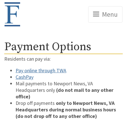
Home
Menu
Payment Options
Residents can pay via:
Pay online through TWA
CashPay
Mail payments to Newport News, VA
Headquarters only
(do not mail to any other
office)
Drop off payments
only to Newport News, VA
Headquarters during normal business hours
(do not drop off to any other office)