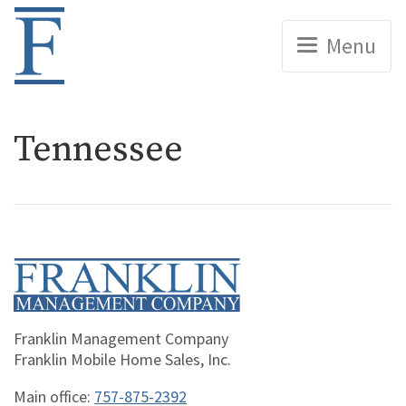
Home
Menu
Tennessee
Home
Franklin Management Company
Franklin Mobile Home Sales, Inc.
Main office:
757-875-2392