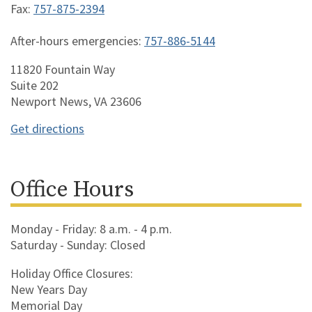
Fax:
757-875-2394
After-hours emergencies:
757-886-5144
11820 Fountain Way
Suite 202
Newport News, VA 23606
Get directions
Office Hours
Monday - Friday: 8 a.m. - 4 p.m.
Saturday - Sunday: Closed
Holiday Office Closures:
New Years Day
Memorial Day