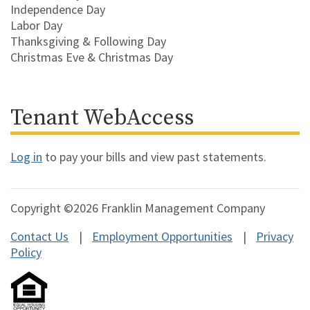
Independence Day
Labor Day
Thanksgiving & Following Day
Christmas Eve & Christmas Day
Tenant WebAccess
Log in
to pay your bills and view past statements.
Copyright ©2026 Franklin Management Company
Contact Us
Employment Opportunities
Privacy
Policy