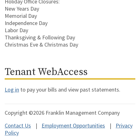
Holiday Office Closures:
New Years Day
Memorial Day
Independence Day
Labor Day
Thanksgiving & Following Day
Christmas Eve & Christmas Day
Tenant WebAccess
Log in
to pay your bills and view past statements.
Copyright ©2026 Franklin Management Company
Contact Us
Employment Opportunities
Privacy
Policy