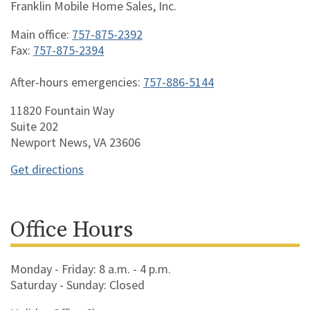
Franklin Mobile Home Sales, Inc.
Main office:
757-875-2392
Fax:
757-875-2394
After-hours emergencies:
757-886-5144
11820 Fountain Way
Suite 202
Newport News, VA 23606
Get directions
Office Hours
Monday - Friday: 8 a.m. - 4 p.m.
Saturday - Sunday: Closed