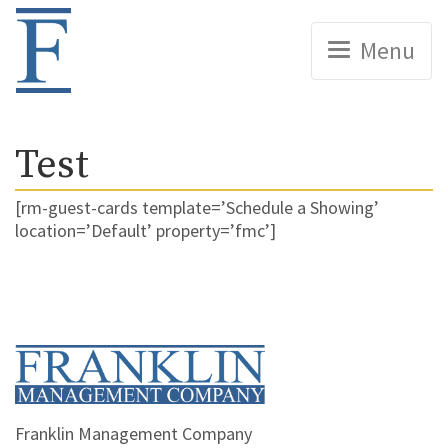
Home
Menu
Test
[rm-guest-cards template=’Schedule a Showing’
location=’Default’ property=’fmc’]
Home
Franklin Management Company